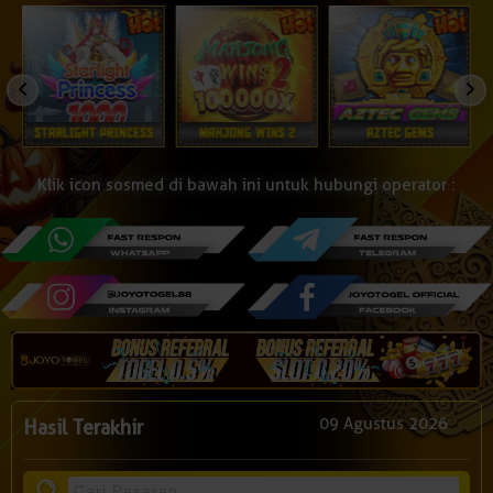
Klik icon sosmed di bawah ini untuk hubungi operator :
09 Agustus 2026
Hasil Terakhir