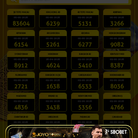
5D TOTO MACAU
KING KONG 4D
4D TOTO MACAU
4DJEPANG
08-08-2026
08-08-2026
09-08-2026
08-08-2026
83604
6239
5131
3266
4DTAIWAN
4DCAMBODIA
4DCHINA
HONGKONGDRAW
08-08-2026
08-08-2026
08-08-2026
08-08-2026
6154
5261
6277
9082
SYDNEYDRAW
HOKIDRAW
BANGKOK4D
KENTUCKYMID
08-08-2026
26-04-2026
09-08-2026
09-08-2026
8912
4624
5410
8387
FLORIDAMID
BANGKOK 0130
CAROLINADAY
KHONKHAEN4D
09-08-2026
09-08-2026
09-08-2026
09-08-2026
2721
1638
6533
8036
MALTAMID
BRUNEI 02
NEWYORKMID
OREGON03
09-08-2026
09-08-2026
09-08-2026
09-08-2026
4836
3438
5356
4766
CHANTABURI4D
OREGON06
PADANG4D
CANADA4D
08-08-2026
09-08-2026
08-08-2026
08-08-2026
6873
9936
3241
8176
FLORIDAEVE
OREGON09
KOREA4D
BANGKOK 0930