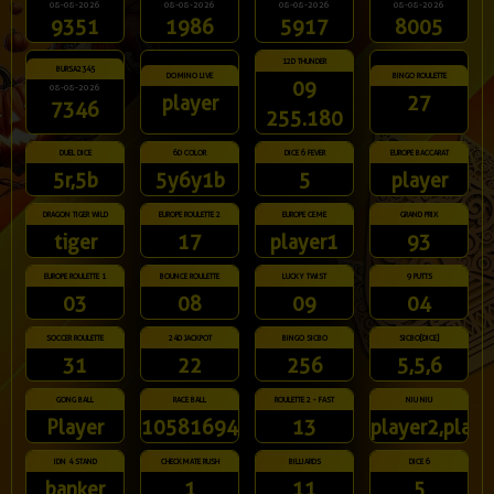
08-08-2026
08-08-2026
08-08-2026
08-08-2026
9351
1986
5917
8005
12D THUNDER
BURSA2345
DOMINO LIVE
BINGO ROULETTE
09
08-08-2026
player
27
7346
255.180
DUEL DICE
6D COLOR
DICE 6 FEVER
EUROPE BACCARAT
5r,5b
5y6y1b
5
player
DRAGON TIGER WILD
EUROPE ROULETTE 2
EUROPE CEME
GRAND PRIX
tiger
17
player1
93
EUROPE ROULETTE 1
BOUNCE ROULETTE
LUCKY TWIST
9 PUTTS
03
08
09
04
SOCCER ROULETTE
24D JACKPOT
BINGO SICBO
SICBO[DICE]
31
22
256
5,5,6
GONG BALL
RACE BALL
ROULETTE 2 - FAST
NIU NIU
Player
10581694723
13
player2,playe
IDN 4 STAND
CHECKMATE RUSH
BILLIARDS
DICE 6
banker
1
11
5