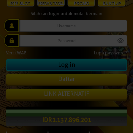
Silahkan login untuk mulai bermain
Versi WAP
Lupa password?
Daftar
LINK ALTERNATIF
IDR
1.137.915.088